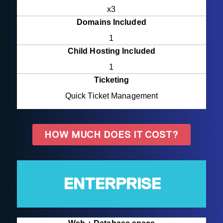
x3
Domains Included
1
Child Hosting Included
1
Ticketing
Quick Ticket Management
HOW MUCH DOES IT COST?
ENTERPRISE