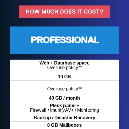
HOW MUCH DOES IT COST?
PROFESSIONAL
Web + Database space
Overuse policy**
10 GB
Overuse policy**
40 GB / month
Plesk panel +
Firewall / ImunifyAV+ / Monitoring
Backup / Disaster Recovery
8 GB Mailboxes