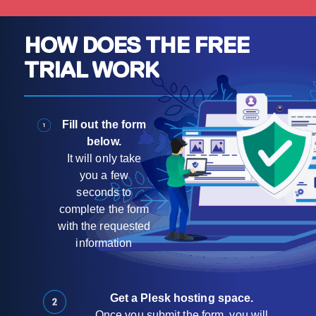
HOW DOES THE FREE
TRIAL WORK
Fill out the form
below.
It will only take
you a few
seconds to
complete the form
with the requested
information
Get a Plesk hosting space.
Once you submit the form, you will