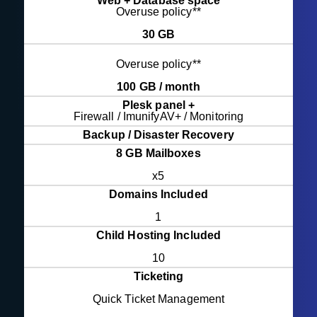
Web + Database space
Overuse policy**
30 GB
Overuse policy**
100 GB / month
Plesk panel +
Firewall / ImunifyAV+ / Monitoring
Backup / Disaster Recovery
8 GB Mailboxes
x5
Domains Included
1
Child Hosting Included
10
Ticketing
Quick Ticket Management