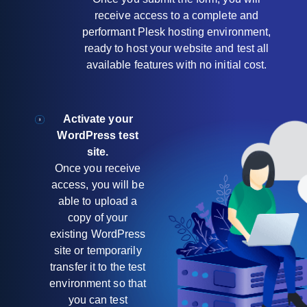
receive access to a complete and
performant Plesk hosting environment,
ready to host your website and test all
available features with no initial cost.
Activate your
WordPress test
site.
Once you receive
access, you will be
able to upload a
copy of your
existing WordPress
site or temporarily
transfer it to the test
environment so that
you can test