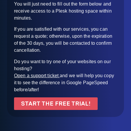
You will just need to fill out the form below and
receive access to a Plesk hosting space within
minutes.
If you are satisfied with our services, you can
request a quote; otherwise, upon the expiration
of the 30 days, you will be contacted to confirm
cancellation.
Do you want to try one of your websites on our
hosting?
Open a support ticket
and we will help you copy
it to see the difference in Google PageSpeed
before/after!
START THE FREE TRIAL!