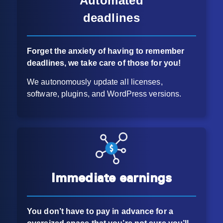
Automated
deadlines
Forget the anxiety of having to remember
deadlines, we take care of those for you!
We autonomously update all licenses,
software, plugins, and WordPress versions.
Immediate earnings
You don’t have to pay in advance for
a