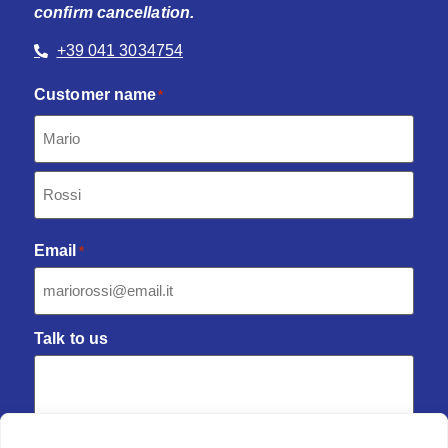
confirm cancellation.
+39 041 3034754
Customer name
*
Email
*
Talk to us