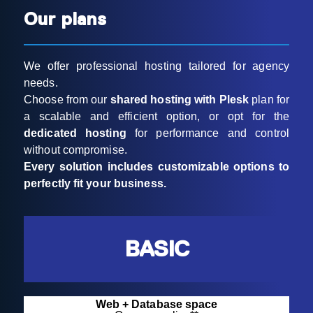
Our plans
We offer professional hosting tailored for agency
needs.
Choose from our
shared hosting with Plesk
plan for
a scalable and efficient option, or opt for the
dedicated hosting
for performance and control
without compromise.
Every solution includes customizable options to
perfectly fit your business.
BASIC
Web + Database space