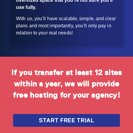
oversized space that
you’re not sure you’ll
use fully.
With us, you’ll have scalable, simple, and clear
plans and most importantly, you’ll only pay in
relation to your real needs!
If you transfer at least 12 sites
within a year, we will provide
free hosting for your agency!
START FREE TRIAL