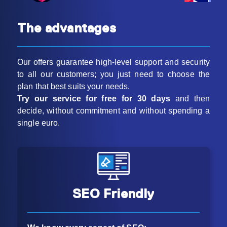
The advantages
Our offers guarantee high-level support and security
to all our customers; you just need to choose the
plan that best suits your needs.
Try our service for free for 30 days
and then
decide, without commitment and without spending a
single euro.
SEO Friendly