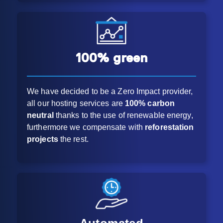
100% green
We have decided to be a Zero Impact provider,
all our hosting services are
100% carbon
neutral
thanks to the use of renewable energy,
furthermore we compensate with
reforestation
projects
the rest.