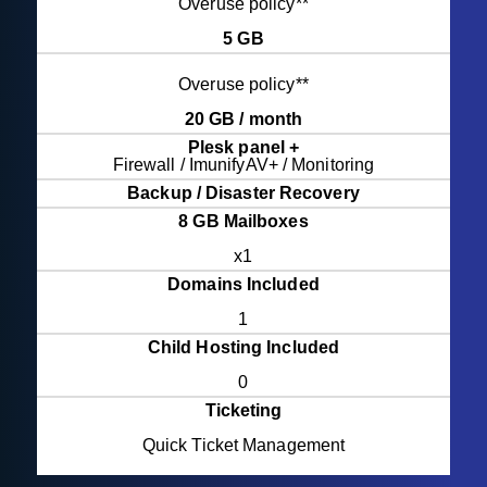
Overuse policy**
5 GB
Overuse policy**
20 GB / month
Plesk panel +
Firewall / ImunifyAV+ / Monitoring
Backup / Disaster Recovery
8 GB Mailboxes
x1
Domains Included
1
Child Hosting Included
0
Ticketing
Quick Ticket Management