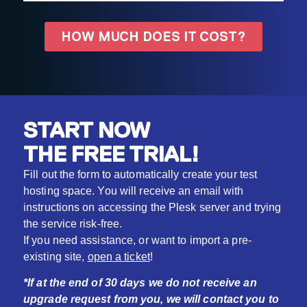
HOW MUCH DOES IT COST?
START NOW
THE FREE TRIAL!
Fill out the form to automatically create your test
hosting space. You will receive an email with
instructions on accessing the Plesk server and trying
the service risk-free.
If you need assistance, or want to import a pre-
existing site,
open a ticket
!
*If at the end of 30 days we do not receive an
upgrade request from you, we will contact you to