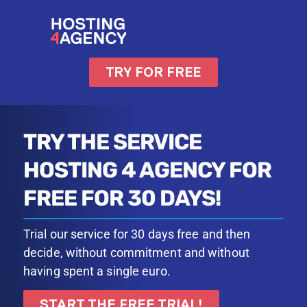
TRY FOR FREE
TRY THE SERVICE
HOSTING 4 AGENCY FOR
FREE FOR 30 DAYS!
Trial our service for 30 days free and then
decide, without commitment and without
having spent a single euro.
START THE FREE TRIAL!