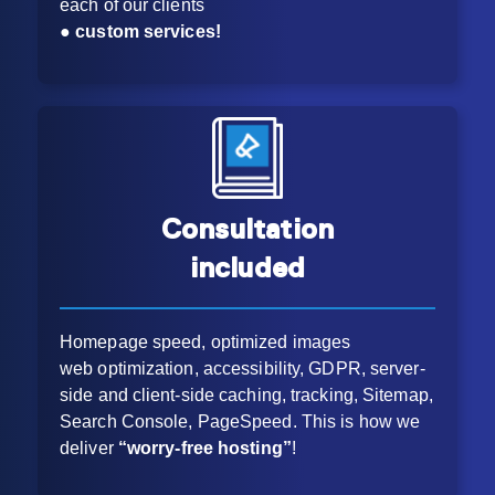
each of our clients
●
custom services!
Consultation
included
Homepage speed, optimized images
web optimization, accessibility, GDPR, server-
side and client-side caching, tracking, Sitemap,
Search Console, PageSpeed. This is how we
deliver
“worry-free hosting”
!