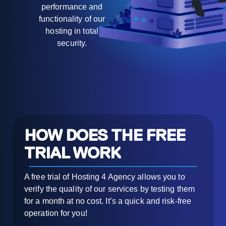
performance and
functionality of our
hosting in total
security.
HOW DOES THE FREE
TRIAL WORK
A free trial of Hosting 4 Agency allows you to
verify the quality of our services by testing them
for a month at no cost. It’s a quick and risk-free
operation for you!