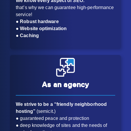
We know every aspect of SEO:
that’s why we can guarantee high-performance
service!
● Robust hardware
● Website optimization
● Caching
As an agency
We strive to be a “friendly neighborhood
hosting”
(semicit.)
● guaranteed peace and protection
● deep knowledge of sites and the needs of