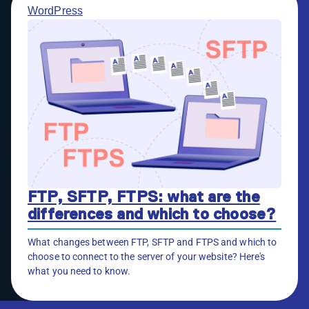
WordPress
FTP, SFTP, FTPS: what are the
differences and which to choose?
What changes between FTP, SFTP and FTPS and which to
choose to connect to the server of your website? Here's
what you need to know.