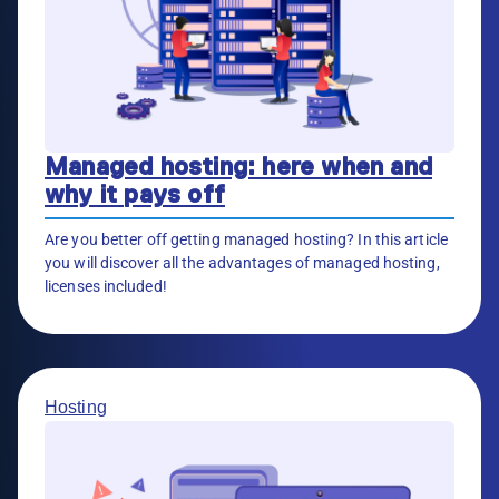
Managed hosting: here when and
why it pays off
Are you better off getting managed hosting? In this article
you will discover all the advantages of managed hosting,
licenses included!
Hosting