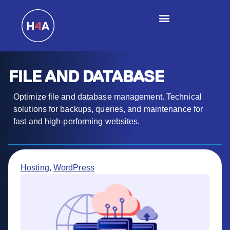
FILE AND DATABASE
Optimize file and database management. Technical
solutions for backups, queries, and maintenance for
fast and high-performing websites.
Hosting
,
WordPress