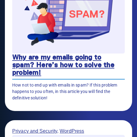
Why are my emails going to
spam? Here’s how to solve the
problem!
How not to end up with emails in spam? If this problem
happens to you often, in this article you will find the
definitive solution!
Privacy and Security
,
WordPress