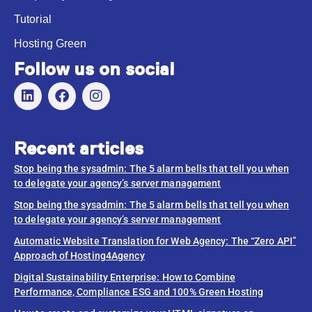
Tutorial
Hosting Green
Follow us on social
Recent articles
Stop being the sysadmin: The 5 alarm bells that tell you when
to delegate your agency’s server management
Stop being the sysadmin: The 5 alarm bells that tell you when
to delegate your agency’s server management
Automatic Website Translation for Web Agency: The “Zero API”
Approach of Hosting4Agency
Digital Sustainability Enterprise: How to Combine
Performance, Compliance ESG and 100% Green Hosting