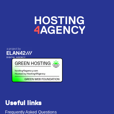
Useful links
Frequently Asked Questions