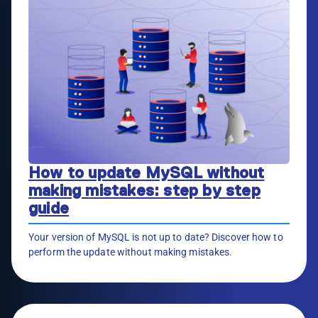
How to update MySQL without
making mistakes: step by step
guide
Your version of MySQL is not up to date? Discover how to
perform the update without making mistakes.