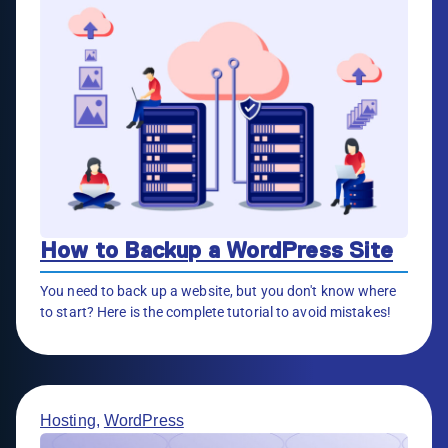
How to Backup a WordPress Site
You need to back up a website, but you don't know where
to start? Here is the complete tutorial to avoid mistakes!
Hosting
,
WordPress