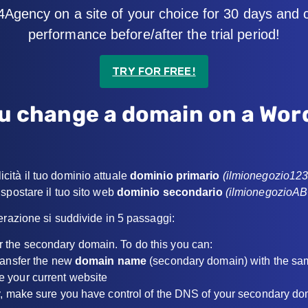
4Agency on a site of your choice for 30 days and
performance before/after the trial period!
TRY FOR FREE!
u change a domain on a Wor
ità il tuo dominio attuale
dominio primario
(ilmionegozio12
spostare il tuo sito web
dominio secondario
(ilmionegozioA
erazione si suddivide in 5 passaggi:
fer the secondary domain. To do this you can:
transfer the new
domain name
(secondary domain) with the sa
e your current website
y, make sure you have control of the DNS of your secondary dom