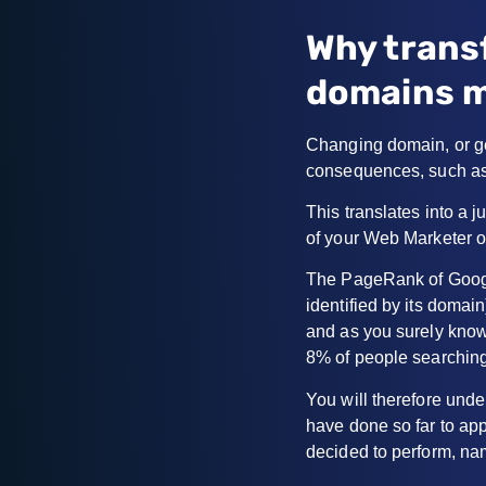
Why trans
domains m
Changing domain, or ge
consequences, such as
This translates into a j
of your Web Marketer o
The PageRank of Google
identified by its domain
and as you surely kno
8% of people searching
You will therefore und
have done so far to ap
decided to perform, na