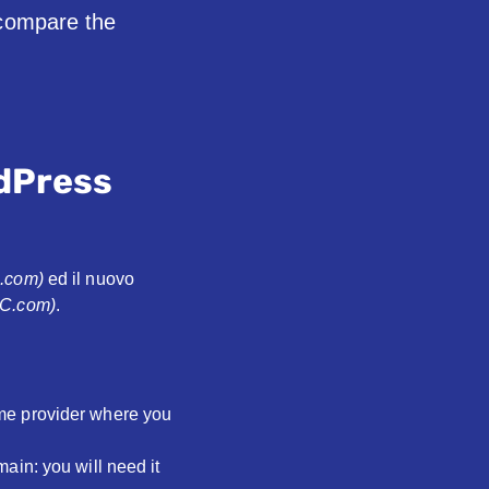
 compare the
dPress
3.com)
ed il nuovo
BC.com)
.
me provider where you
ain: you will need it