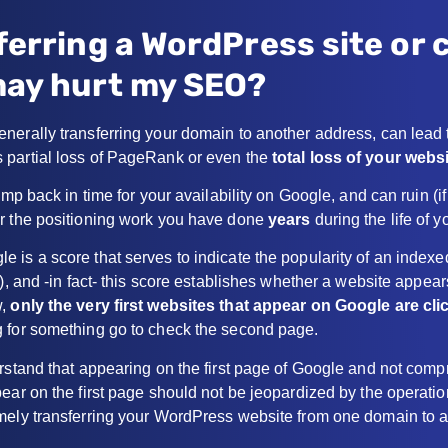
ferring a WordPress site or
ay hurt my SEO?
nerally transferring your domain to another address, can lead 
 partial loss of PageRank or even the
total loss of your websi
ump back in time for your availability on Google, and can ruin (i
r the positioning work you have done
years
during the life of y
 is a score that serves to indicate the popularity of an index
), and -in fact- this score establishes whether a website appears
w,
only the very first websites that appear on Google are cli
 for something go to check the second page.
erstand that appearing on the first page of Google and not com
pear on the first page should not be jeopardized by the operat
mely transferring your WordPress website from one domain to a