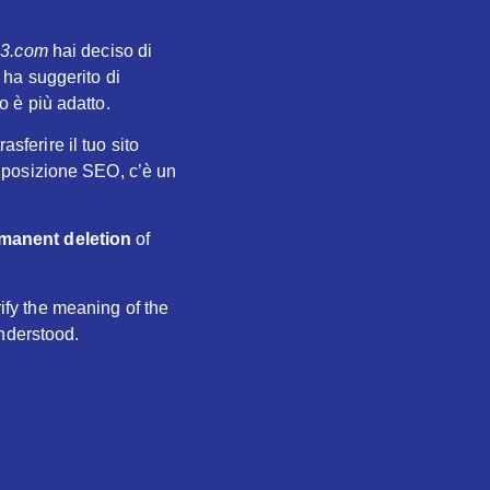
23.com
hai deciso di
 ha suggerito di
to è più adatto.
sferire il tuo sito
 posizione SEO, c’è un
manent deletion
of
rify the meaning of the
understood.