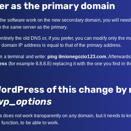
er as the primary domain
he software work on the new secondary domain, you will need 
 the same server as the primary.
entirely the old DNS or, if you prefer, you can modify only the 
 domain IP address is equal to that of the primary address.
n a terminal and write:
ping ilmionegozio123.com.
Afterwards,
ress
(for example 8.8.8.8) replacing it with the one you find in th
WordPress of this change by
wp_options
 does not work transparently on any domain, but it needs to k
function, to be able to work.