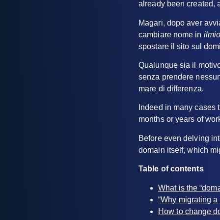
already been created, 
Magari, dopo aver avvi
cambiare nome in
ilm
spostare il sito sul do
Qualunque sia il motivo 
senza prendere nessuna
mare di differenza.
Indeed in many cases th
months or years of wor
Before even delving into
domain itself, which m
Table of contents
What is the “doma
“Why migrating a
How to change d