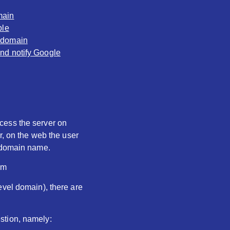
main
ble
y domain
and notify Google
ccess the server on
r, on the web the user
e domain name.
om
evel domain), there are
stion, namely: