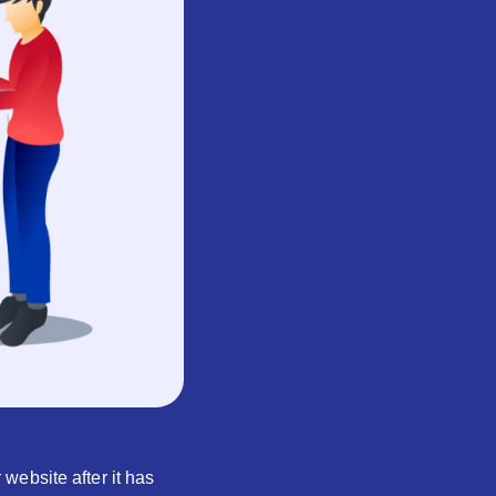
website after it has