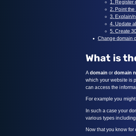
1. Register
2. Point th
3. Explain/
4. Update a
5. Create 3
Change domain o
What is th
A
domain
or
domain 
which your website is p
can access the informa
For example you might
In such a case your do
various types includin
Now that you know for 