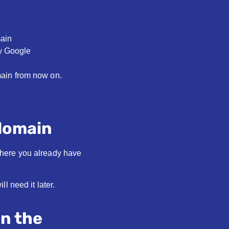
main
fy Google
main from now on.
 domain
where you already have
l need it later.
on the