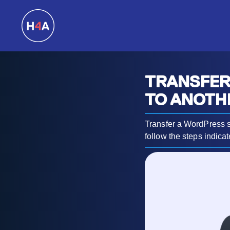
TRANSFER
TO ANOTH
Transfer a WordPress s
follow the steps indicate