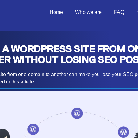
Home
Who we are
FAQ
 A WORDPRESS SITE FROM O
ER WITHOUT LOSING SEO POS
ite from one domain to another can make you lose your SEO pos
d in this article.