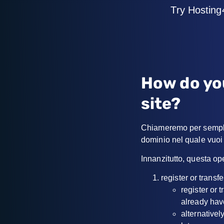
Try Hosting
How do yo
site?
Chiameremo per semplic
dominio nel quale vuoi 
Innanzitutto, questa op
register or trans
register or 
already hav
alternativel