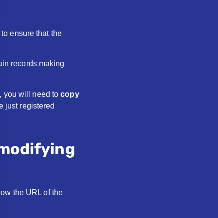
to ensure that the
main records making
 you will need to
copy
e just registered
 modifying
now the URL of the