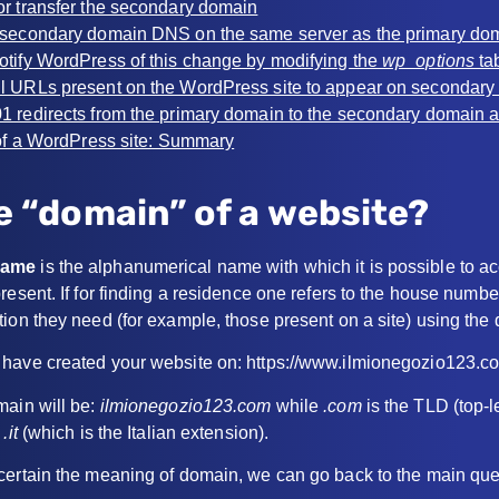
 or transfer the secondary domain
e secondary domain DNS on the same server as the primary do
notify WordPress of this change by modifying the
wp_options
ta
ll URLs present on the WordPress site to appear on secondar
01 redirects from the primary domain to the secondary domain 
f a WordPress site: Summary
e “domain” of a website?
name
is the alphanumerical name with which it is possible to a
resent. If for finding a residence one refers to the house numbe
tion they need (for example, those present on a site) using th
 have created your website on: https://www.ilmionegozio123.c
main will be:
ilmionegozio123.com
while
.com
is the TLD (top-l
g
.it
(which is the Italian extension).
certain the meaning of domain, we can go back to the main que