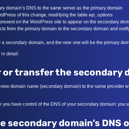
ary domain’s DNS to the same server as the primary domain
rdPress of this change, modifying the table
wp_options
present on the WordPress site to appear on the secondary do
cts from the primary domain to the secondary domain and noti
 a secondary domain, and the new one will be the primary do
in detail:
r or transfer the secondary
he new domain name (secondary domain) to the same provider 
e you have control of the DNS of your secondary domain: you wil
the secondary domain’s DNS 