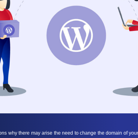
ons why there may arise the need to change the domain of your 