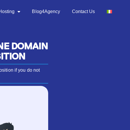
Hosting
Blog4Agency
Contact Us
NE DOMAIN
ITION
ition if you do not