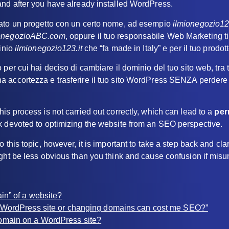
and after you have already installed WordPress.
ato un progetto con un certo nome, ad esempio
ilmionegozio1
ionegozioABC.com
, oppure il tuo responsabile Web Marketing ti
minio
ilmionegozio123.it
che “fa made in Italy” e per il tuo prodot
per cui hai deciso di cambiare il dominio del tuo sito web, tra tra
 accortezza e trasferire il tuo sito WordPress SENZA perdere
is process is not carried out correctly, which can lead to a
per
k devoted to optimizing the website from an SEO perspective.
 this topic, however, it is important to take a step back and cla
ight be less obvious than you think and cause confusion if mis
in” of a website?
 WordPress site or changing domains can cost me SEO?”
omain on a WordPress site?