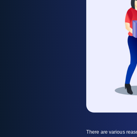
There are various reas