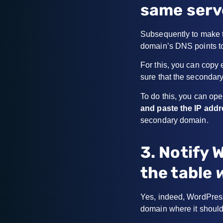
same serv
Subsequently to make t
domain’s DNS points to
For this, you can copy 
sure that the secondary
To do this, you can ope
and paste the IP add
secondary domain.
3. Notify 
the table
Yes, indeed, WordPress
domain where it should 