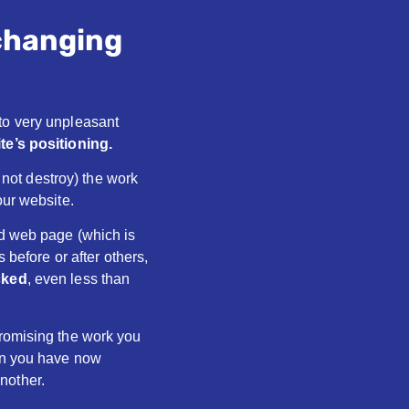
 changing
to very unpleasant
te’s positioning.
f not destroy) the work
our website.
ed web page (which is
 before or after others,
cked
, even less than
promising the work you
ion you have now
nother.