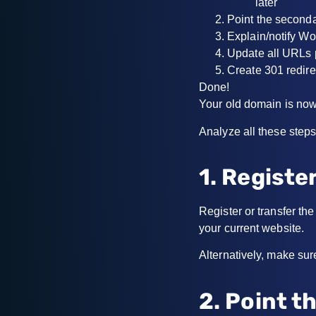
later
Point the second
Explain/notify Wo
Update all URLs 
Create 301 redire
Done!
Your old domain is now
Analyze all these steps 
1. Registe
Register or transfer t
your current website.
Alternatively, make sur
2. Point 