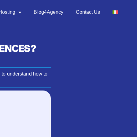
Hosting
Blog4Agency
Contact Us
RENCES?
e to understand how to