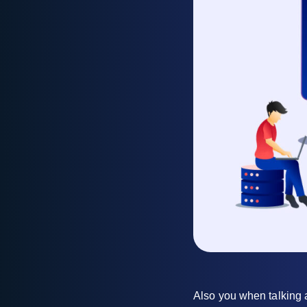
Also you when talking a