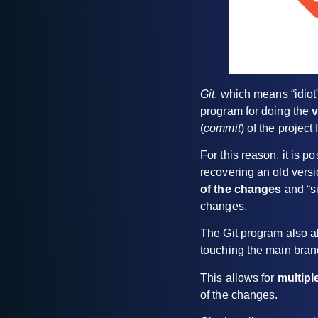
Git
, which means “idiot”
program for doing the
v
(
commit
) of the project
For this reason, it is p
recovering an old versio
of the changes
and “si
changes.
The Git program also al
touching the main branc
This allows for
multipl
of the changes.