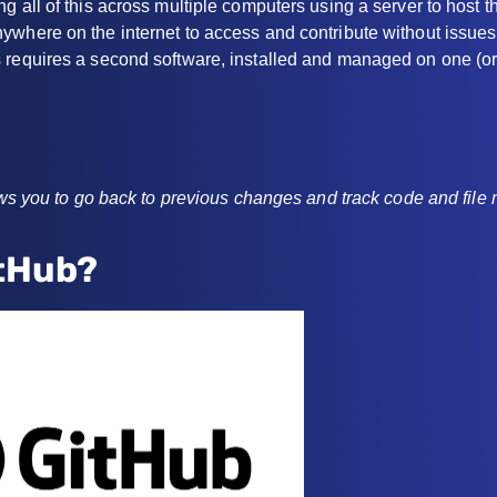
g all of this across multiple computers using a server to host th
where on the internet to access and contribute without issues 
 requires a second software, installed and managed on one (or
lows you to go back to previous changes and track code and file 
itHub?