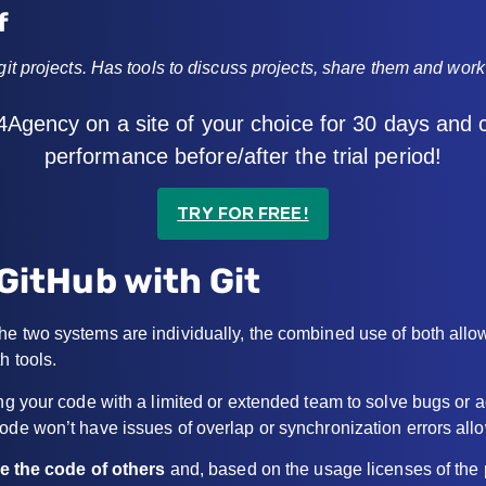
f
 git projects. Has tools to discuss projects, share them and wor
4Agency on a site of your choice for 30 days and
performance before/after the trial period!
TRY FOR FREE!
GitHub with Git
e two systems are individually, the combined use of both allow
h tools.
ring your code with a limited or extended team to solve bugs o
ode won’t have issues of overlap or synchronization errors allo
ee the code of others
and, based on the usage licenses of the p