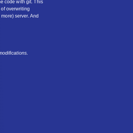
e code with git. This
of overwriting
 more) server. And
modifications.