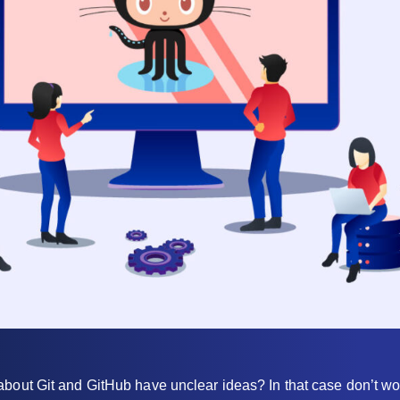
bout Git and GitHub have unclear ideas? In that case don’t wor