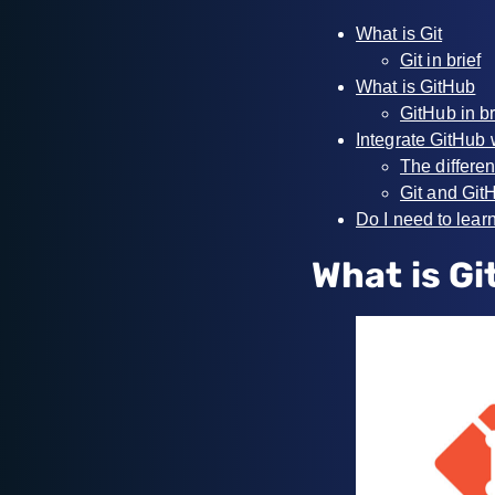
What is Git
Git in brief
What is GitHub
GitHub in br
Integrate GitHub 
The differen
Git and GitH
Do I need to lear
What is Gi