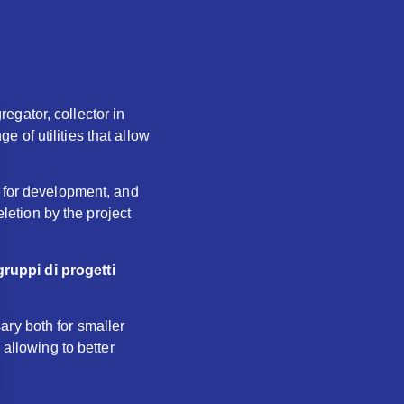
egator, collector in
ge of utilities that allow
n for development, and
eletion by the project
gruppi di progetti
ary both for smaller
 allowing to better