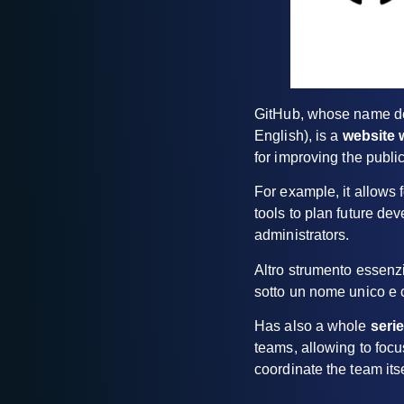
GitHub, whose name der
English), is a
website 
for improving the publ
For example, it allows 
tools to plan future dev
administrators.
Altro strumento essenzi
sotto un nome unico e c
Has also a whole
seri
teams, allowing to focu
coordinate the team itse