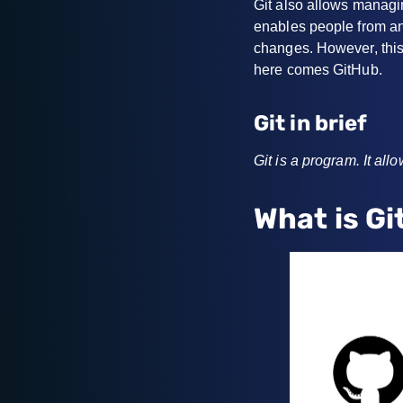
Git also allows managin
enables people from any
changes. However, this
here comes GitHub.
Git in brief
Git is a program. It al
What is G