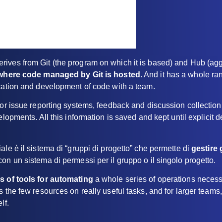
ives from Git (the program on which it is based) and Hub (aggr
where code managed by Git is hosted
. And it has a whole ran
ication and development of code with a team.
for issue reporting systems, feedback and discussion collectio
elopments. All this information is saved and kept until explicit d
ale è il sistema di “gruppi di progetto” che permette di
gestire 
on un sistema di permessi per il gruppo o il singolo progetto.
es of tools for automating
a whole series of operations necess
s the few resources on really useful tasks, and for larger teams,
lf.