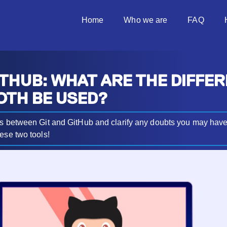
Home
Who we are
FAQ
ITHUB: WHAT ARE THE DIFFE
OTH BE USED?
es between Git and GitHub and clarify any doubts you may hav
ese two tools!