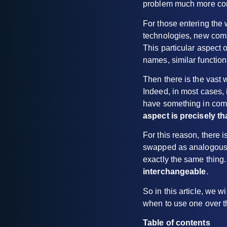
problem much more comm
For those entering the 
technologies, new comp
This particular aspect
names, similar function
Then there is the vast 
Indeed, in most cases, i
have something in com
aspect is precisely t
For this reason, there 
swapped as analogous te
exactly the same thing.
interchangeable
.
So in this article, we 
when to use one over t
Table of contents