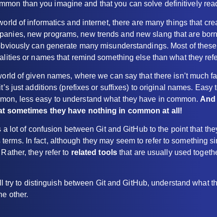
on than you imagine and that you can solve definitively readin
world of informatics and internet, there are many things that cr
anies, new programs, new trends and new slang that are born
 obviously can generate many misunderstandings. Most of these
alities or names that remind something else than what they refe
world of given names, where we can say that there isn’t much fan
t’s just additions (prefixes or suffixes) to original names. Easy
mon, less easy to understand what they have in common.
And 
hat sometimes they have nothing in common at all!
is a lot of confusion between Git and GitHub to the point that th
rms. In fact, although they may seem to refer to something sim
 Rather, they refer to
related tools
that are usually used togeth
will try to distinguish between Git and GitHub, understand what 
he other.