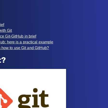
ief
with Git
ce Git-GitHub in brief
ub: here is a practical example
n how to use Git and GitHub?
t?