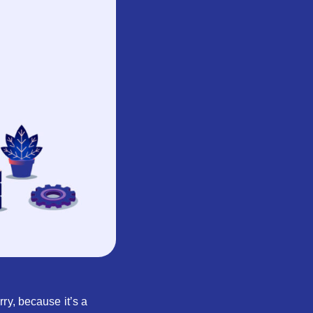
ry, because it’s a