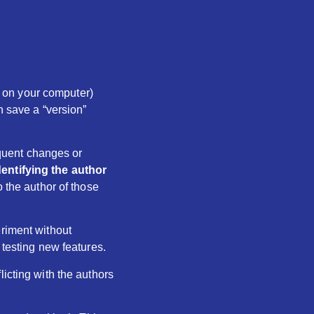
ed on your computer)
n save a “version”
sequent changes or
dentifying the author
o the author of those
eriment without
 testing new features.
licting with the authors