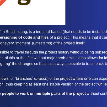
 in British slang, is a terminal-based (that needs to be install
ersioning of code and files
of a project. This means that it ca
 for every “moment” (
timestamp
) of the project itself.
ossible to travel through the project history without losing sub
n of this or that file without major problems. It also allows for
i
gning” the changes so that it is always possible to trace back t
lows for “branches” (
branch
) of the project where one can exp
h, thus keeping at least one stable version of the project while
e people to work on multiple parts of the project
without conf