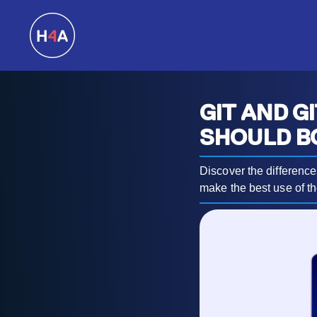
GIT AND G
SHOULD B
Discover the differenc
make the best use of th