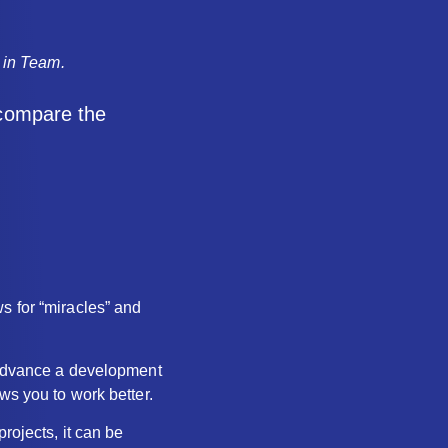
k in Team.
 compare the
s for “miracles” and
r advance a development
ws you to work better.
rojects, it can be