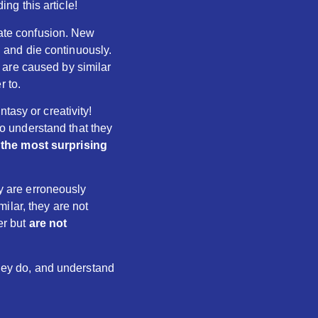
g this article!
eate confusion. New
 and die continuously.
 are caused by similar
r to.
tasy or creativity!
 to understand that they
the most surprising
ey are erroneously
ilar, they are not
er but
are not
they do, and understand