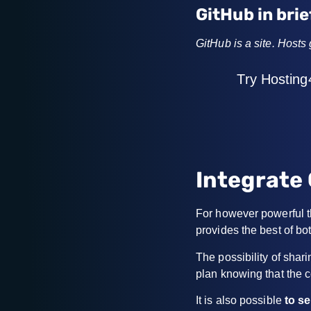
GitHub in brie
GitHub is a site. Hosts
Try Hosting
Integrate 
For however powerful th
provides the best of bot
The possibility of sha
plan knowing that the c
It is also possible
to s