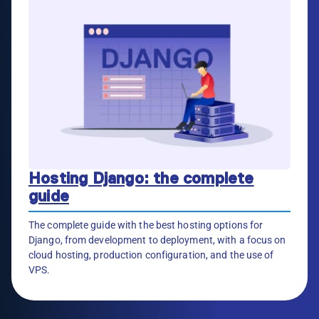
Hosting Django: the complete
guide
The complete guide with the best hosting options for
Django, from development to deployment, with a focus on
cloud hosting, production configuration, and the use of
VPS.