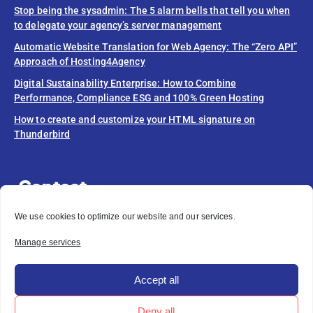
Stop being the sysadmin: The 5 alarm bells that tell you when
to delegate your agency’s server management
Automatic Website Translation for Web Agency: The “Zero API”
Approach of Hosting4Agency
Digital Sustainability Enterprise: How to Combine
Performance, Compliance ESG and 100% Green Hosting
How to create and customize your HTML signature on
Thunderbird
Contact
info@hosting4agency.com
We use cookies to optimize our website and our services.
Do you need help?
Manage services
OPEN A SUPPORT TICKET
Accept all
Deny all