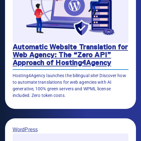
Automatic Website Translation for
Web Agency: The “Zero API”
Approach of Hosting4Agency
Hosting4Agency launches the bilingual site! Discover how
to automate translations for web agencies with AI
generative, 100% green servers and WPML license
included. Zero token costs.
WordPress