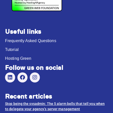
Useful links
Frequently Asked Questions
Tutorial
Hosting Green
Follow us on social
Recent articles
Stop being the sysadmin: The 5 alarm bells that tell you when
to delegate your agency’s server management