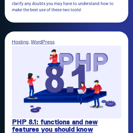
clarify any doubts you may have to understand how to
make the best use of these two tools!
Hosting
,
WordPress
PHP 8.1: functions and new
features you should know