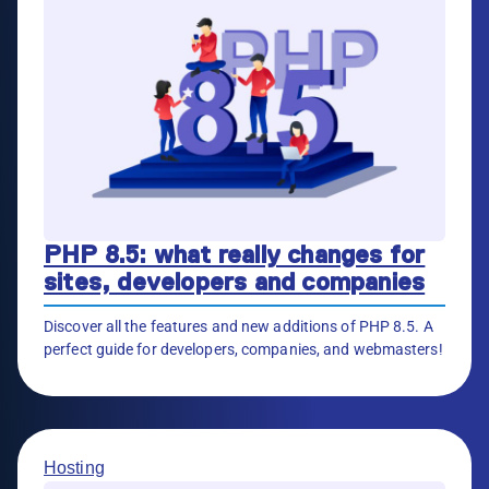
PHP 8.5: what really changes for
sites, developers and companies
Discover all the features and new additions of PHP 8.5. A
perfect guide for developers, companies, and webmasters!
Hosting