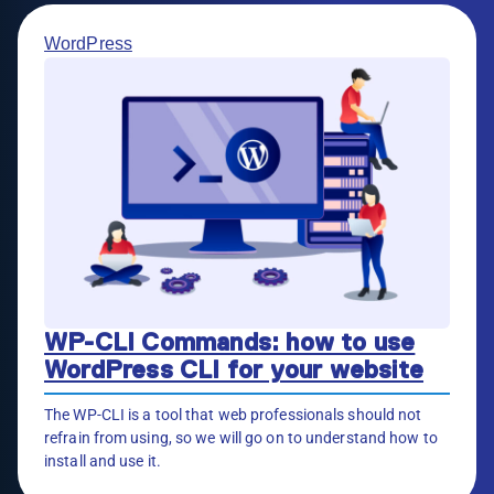
WordPress
WP-CLI Commands: how to use
WordPress CLI for your website
The WP-CLI is a tool that web professionals should not
refrain from using, so we will go on to understand how to
install and use it.