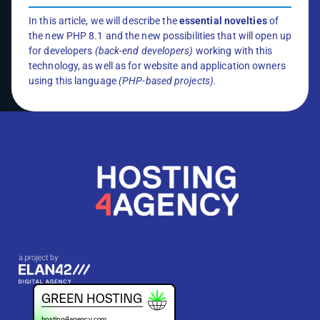
In this article, we will describe the
essential novelties
of
the new PHP 8.1 and the new possibilities that will open up
for developers
(back-end developers)
working with this
technology, as well as for website and application owners
using this language
(PHP-based projects).