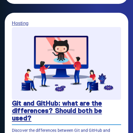
Hosting
Git and GitHub: what are the
differences? Should both be
used?
Discover the differences between Git and GitHub and