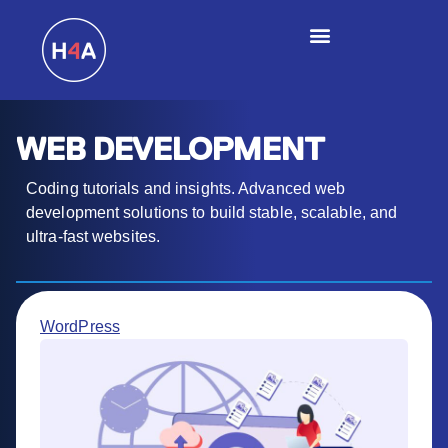
WEB DEVELOPMENT
Coding tutorials and insights. Advanced web
development solutions to build stable, scalable, and
ultra-fast websites.
WordPress