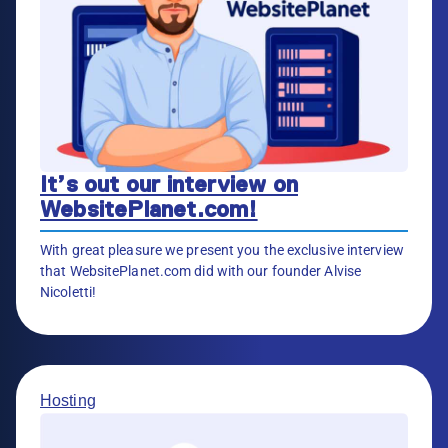
It’s out our interview on
WebsitePlanet.com!
With great pleasure we present you the exclusive interview
that WebsitePlanet.com did with our founder Alvise
Nicoletti!
Hosting