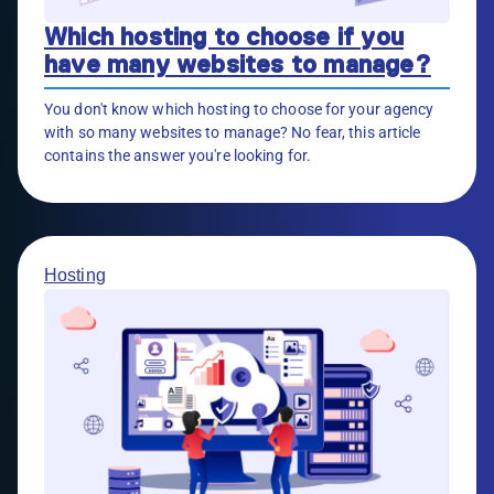
Which hosting to choose if you
have many websites to manage?
You don't know which hosting to choose for your agency
with so many websites to manage? No fear, this article
contains the answer you're looking for.
Hosting