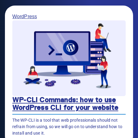
WordPress
WP-CLI Commands: how to use
WordPress CLI for your website
The WP-CLI is a tool that web professionals should not
refrain from using, so we will go on to understand how to
install and use it.