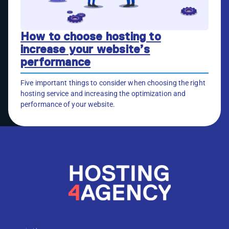
How to choose hosting to
increase your website’s
performance
Five important things to consider when choosing the right
hosting service and increasing the optimization and
performance of your website.