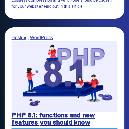
Lossless Compression and which one should be chosen
for your website? Find out in this article.
Hosting
,
WordPress
PHP 8.1: functions and new
features you should know