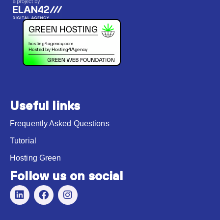
Useful links
Frequently Asked Questions
Tutorial
Hosting Green
Follow us on social