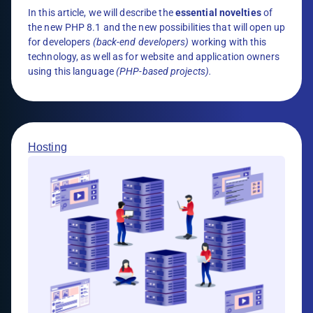
In this article, we will describe the
essential novelties
of
the new PHP 8.1 and the new possibilities that will open up
for developers
(back-end developers)
working with this
technology, as well as for website and application owners
using this language
(PHP-based projects).
Hosting