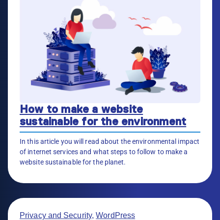
How to make a website
sustainable for the environment
In this article you will read about the environmental impact
of internet services and what steps to follow to make a
website sustainable for the planet.
Privacy and Security
,
WordPress