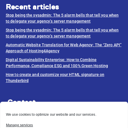
Recent articles
Stop being the sysadmin: The 5 alarm bells that tell you when
to delegate your agency’s server management
Stop being the sysadmin: The 5 alarm bells that tell you when
to delegate your agency’s server management
Automatic Website Translation for Web Agency: The “Zero API”
Approach of Hosting4Agency
Digital Sustainability Enterprise: How to Combine
Performance, Compliance ESG and 100% Green Hosting
How to create and customize your HTML signature on
Thunderbird
Contact
info@hosting4agency.com
We use cookies to optimize our website and our services.
Do you need help?
Manage services