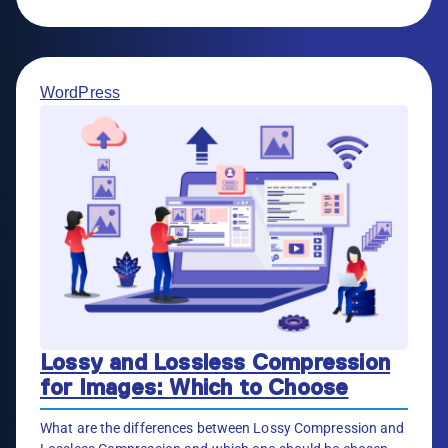
WordPress
Lossy and Lossless Compression
for Images: Which to Choose
What are the differences between Lossy Compression and