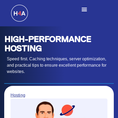
HIGH-PERFORMANCE
HOSTING
Speed first. Caching techniques, server optimization,
and practical tips to ensure excellent performance for
websites.
Hosting