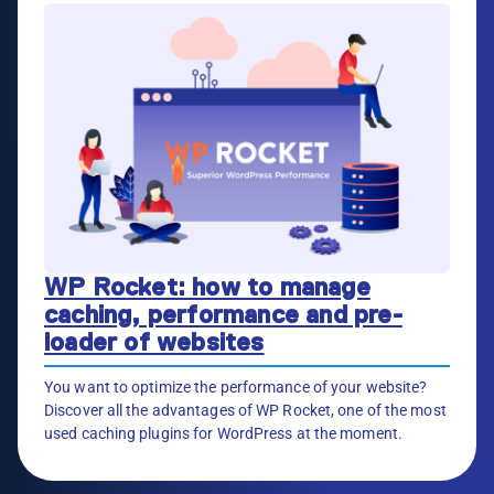
WP Rocket: how to manage
caching, performance and pre-
loader of websites
You want to optimize the performance of your website?
Discover all the advantages of WP Rocket, one of the most
used caching plugins for WordPress at the moment.