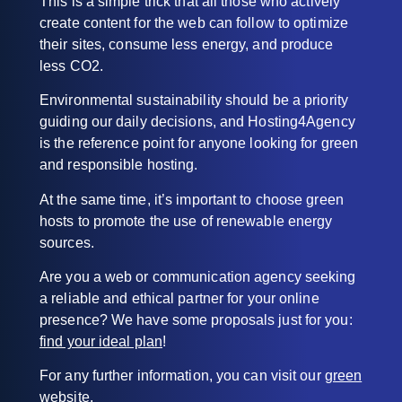
This is a simple trick that all those who actively
create content for the web can follow to optimize
their sites, consume less energy, and produce
less CO2.
Environmental sustainability should be a priority
guiding our daily decisions, and Hosting4Agency
is the reference point for anyone looking for green
and responsible hosting.
At the same time, it’s important to choose green
hosts to promote the use of renewable energy
sources.
Are you a web or communication agency seeking
a reliable and ethical partner for your online
presence? We have some proposals just for you:
find your ideal plan
!
For any further information, you can visit our
green
website
.