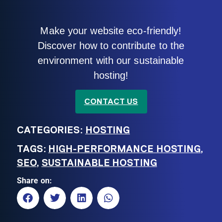
Make your website eco-friendly!
Discover how to contribute to the
environment with our sustainable
hosting!
CONTACT US
CATEGORIES:
HOSTING
TAGS:
HIGH-PERFORMANCE HOSTING
,
SEO
,
SUSTAINABLE HOSTING
Share on: