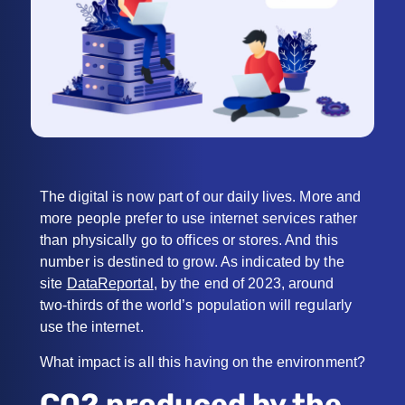
The digital is now part of our daily lives. More and
more people prefer to use internet services rather
than physically go to offices or stores. And this
number is destined to grow. As indicated by the
site
DataReportal
, by the end of 2023, around
two-thirds of the world’s population will regularly
use the internet.
What impact is all this having on the environment?
CO2 produced by the