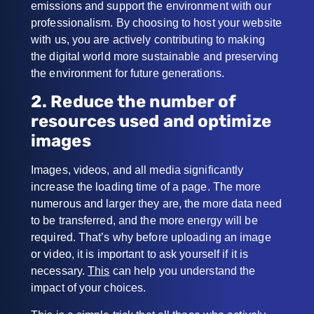
emissions and support the environment with our
professionalism. By choosing to host your website
with us, you are actively contributing to making
the digital world more sustainable and preserving
the environment for future generations.
2. Reduce the number of
resources used and optimize
images
Images, videos, and all media significantly
increase the loading time of a page.
The more
numerous and larger they are, the more data need
to be transferred, and the more energy will be
required. That’s why before uploading an image
or video, it is important to ask yourself if it is
necessary.
This
can help you understand the
impact of your choices.