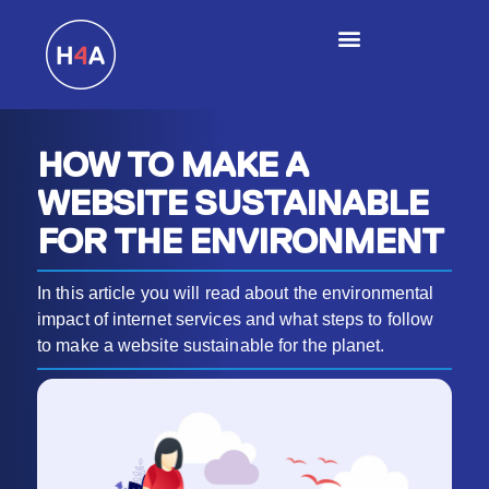
HOW TO MAKE A
WEBSITE SUSTAINABLE
FOR THE ENVIRONMENT
In this article you will read about the environmental
impact of internet services and what steps to follow
to make a website sustainable for the planet.