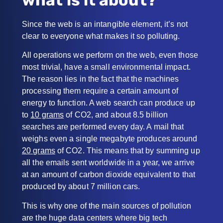
Since the web is an intangible element, it’s not
clear to everyone what makes it so polluting.
All operations we perform on the web, even those
most trivial, have a small environmental impact.
The reason lies in the fact that the machines
processing them require a certain amount of
energy to function. A web search can produce up
to
10 grams
of CO2, and about 8.5 billion
searches are performed every day. A mail that
weighs even a single megabyte produces around
20 grams
of CO2. This means that by summing up
all the emails sent worldwide in a year, we arrive
at an amount of carbon dioxide equivalent to that
produced by about 7 million cars.
This is why one of the main sources of pollution
are the huge data centers where big tech