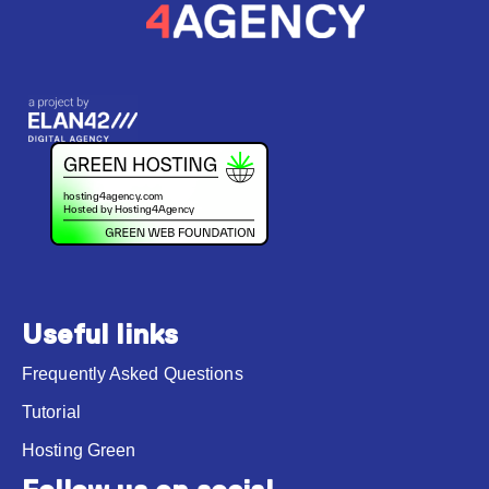
Useful links
Frequently Asked Questions
Tutorial
Hosting Green