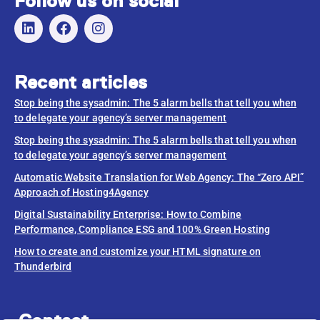
Follow us on social
Recent articles
Stop being the sysadmin: The 5 alarm bells that tell you when
to delegate your agency’s server management
Stop being the sysadmin: The 5 alarm bells that tell you when
to delegate your agency’s server management
Automatic Website Translation for Web Agency: The “Zero API”
Approach of Hosting4Agency
Digital Sustainability Enterprise: How to Combine
Performance, Compliance ESG and 100% Green Hosting
How to create and customize your HTML signature on
Thunderbird