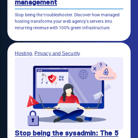
management
Stop being the troubleshooter. Discover how managed
hosting transforms your web agency's servers into
recurring revenue with 100% green infrastructure.
Hosting
,
Privacy and Security
Stop being the sysadmin: The 5