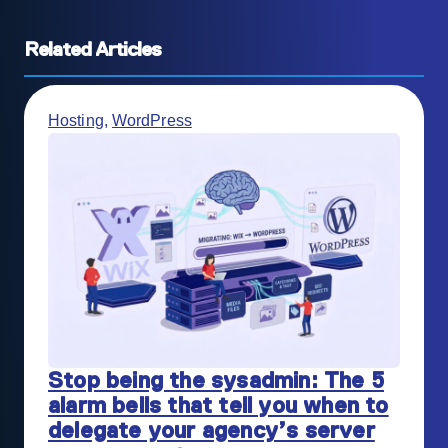
Related Articles
Hosting
,
WordPress
Stop being the sysadmin: The 5
alarm bells that tell you when to
delegate your agency’s server