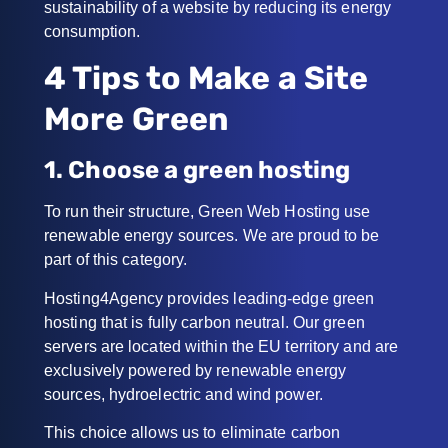
sustainability of a website by reducing its energy
consumption.
4 Tips to Make a Site
More Green
1. Choose a green hosting
To run their structure, Green Web Hosting use
renewable energy sources. We are proud to be
part of this category.
Hosting4Agency provides leading-edge green
hosting that is fully carbon neutral. Our green
servers are located within the EU territory and are
exclusively powered by renewable energy
sources, hydroelectric and wind power.
This choice allows us to eliminate carbon