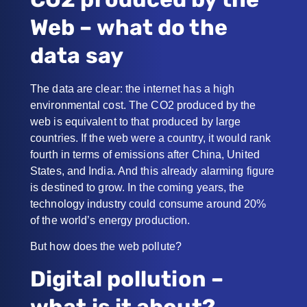
Web – what do the
data say
The data are clear: the internet has a high
environmental cost. The CO2 produced by the
web is equivalent to that produced by large
countries. If the web were a country, it would rank
fourth in terms of emissions after China, United
States, and India. And this already alarming figure
is destined to grow. In the coming years, the
technology industry could consume around 20%
of the world’s energy production.
But how does the web pollute?
Digital pollution –
what is it about?