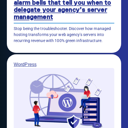
alarm bells that tell you when to
delegate your agency’s server
management
Stop being the troubleshooter. Discover how managed
hosting transforms your web agency's servers into
recurring revenue with 100% green infrastructure.
WordPress