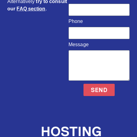
Alternatively
try to consult
our
FAQ section
.
Phone
Message
SEND