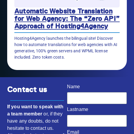
Automatic Website Translation
for Web Agency: The “Zero API”
Approach of Hosting4Agency
Hosting4Agency launches the bilingual site! Discover
how to automate translations for web agencies with AI
generative, 100% green servers and WPML license
included. Zero token costs.
Name
Contact us
If you want to speak with
Lastname
a team member
or, if they
have any doubts, do not
hesitate to contact us.
Email