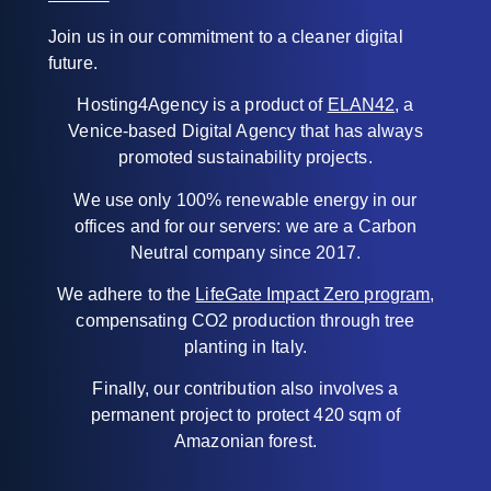
Join us in our commitment to a cleaner digital
future.
Hosting4Agency is a product of
ELAN42
, a
Venice-based Digital Agency that has always
promoted sustainability projects.
We use only 100% renewable energy in our
offices and for our servers: we are a Carbon
Neutral company since 2017.
We adhere to the
LifeGate Impact Zero program
,
compensating CO2 production through tree
planting in Italy.
Finally, our contribution also involves a
permanent project to protect 420 sqm of
Amazonian forest.