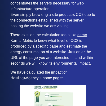
concentrates the servers necessary for web
infrastructure operation.
Even simply browsing a site produces CO2 due to
the connections established with the server
hosting the website we are visiting.
There exist online calculation tools like
demo
Karma Metrix
to know what level of CO2 is
produced by a specific page and estimate the
energy consumption of a website. Just enter the
URL of the page you are interested in, and within
seconds we will know its environmental impact.
We have calculated the impact of
Hosting4Agency’s home page: