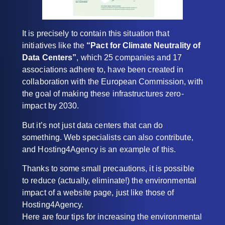
It is precisely to contain this situation that
initiatives like the
“Pact for Climate Neutrality of
Data Centers”
, which 25 companies and 17
associations adhere to, have been created in
collaboration with the European Commission, with
the goal of making these infrastructures zero-
impact by 2030.
But it’s not just data centers that can do
something. Web specialists can also contribute,
and Hosting4Agency is an example of this.
Thanks to some small precautions, it is possible
to reduce (actually, eliminate!) the environmental
impact of a website page, just like those of
Hosting4Agency.
Here are four tips for increasing the environmental